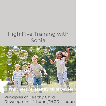
High Five Training with
Sonia
Principles of Healthy Child
Development 4-hour (PHCD 4-hour)